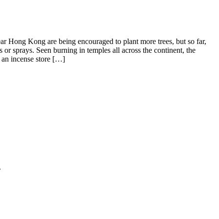
near Hong Kong are being encouraged to plant more trees, but so far,
s or sprays. Seen burning in temples all across the continent, the
 an incense store […]
.