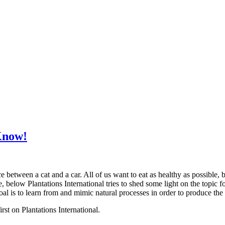
Know!
 between a cat and a car. All of us want to eat as healthy as possible, b
, below Plantations International tries to shed some light on the topic 
oal is to learn from and mimic natural processes in order to produce th
t on Plantations International.