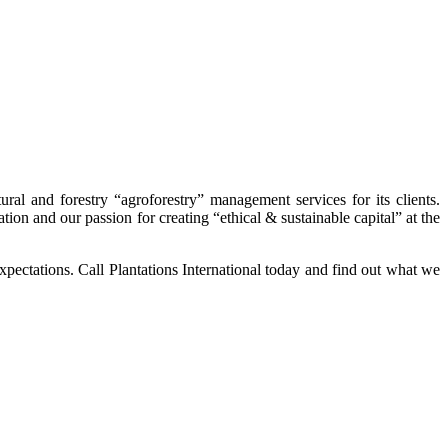
ral and forestry “agroforestry” management services for its clients.
tion and our passion for creating “ethical & sustainable capital” at the
expectations. Call Plantations International today and find out what we