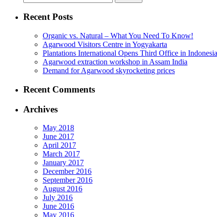
for:
Recent Posts
Organic vs. Natural – What You Need To Know!
Agarwood Visitors Centre in Yogyakarta
Plantations International Opens Third Office in Indonesi
Agarwood extraction workshop in Assam India
Demand for Agarwood skyrocketing prices
Recent Comments
Archives
May 2018
June 2017
April 2017
March 2017
January 2017
December 2016
September 2016
August 2016
July 2016
June 2016
May 2016