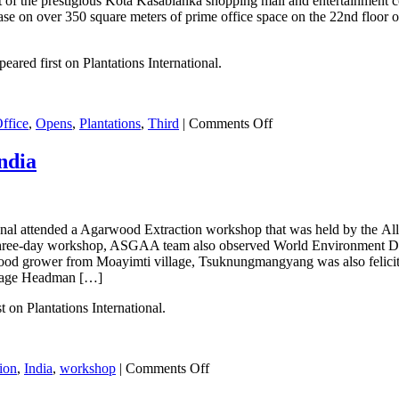
rt of the prestigious Kota Kasablanka shopping mall and entertainment c
e on over 350 square meters of prime office space on the 22nd floor of 
eared first on Plantations International.
on
ffice
,
Opens
,
Plantations
,
Third
|
Comments Off
Plantations
International
ndia
Opens
Third
Office
in
onal attended a Agarwood Extraction workshop that was held by the
Indonesia
the three-day workshop, ASGAA team also observed World Environment D
arwood grower from Moayimti village, Tsuknungmangyang was also felici
llage Headman […]
on Plantations International.
on
tion
,
India
,
workshop
|
Comments Off
Agarwood