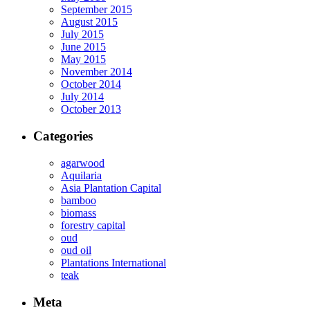
September 2015
August 2015
July 2015
June 2015
May 2015
November 2014
October 2014
July 2014
October 2013
Categories
agarwood
Aquilaria
Asia Plantation Capital
bamboo
biomass
forestry capital
oud
oud oil
Plantations International
teak
Meta