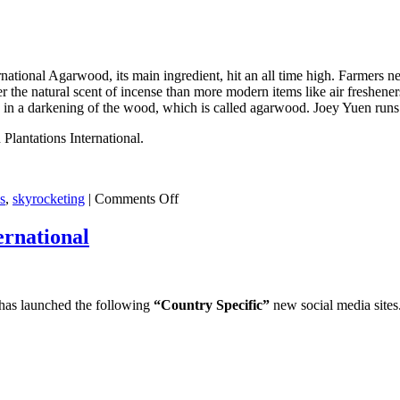
extraction
workshop
in
Assam
India
rnational Agarwood, its main ingredient, hit an all time high. Farmers 
er the natural scent of incense than more modern items like air freshener
ng in a darkening of the wood, which is called agarwood. Joey Yuen runs
lantations International.
on
s
,
skyrocketing
|
Comments Off
Demand
for
ernational
Agarwood
skyrocketing
prices
 has launched the following
“Country Specific”
new social media sites