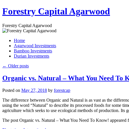
Skip
Forestry Capital Agarwood
to
content
Forestry Capital Agarwood
Home
Agarwood Investments
Bamboo Investments
Durian Investments
←
Older posts
Organic vs. Natural – What You Need To 
Posted on
May 27, 2018
by
forestcap
The difference between Organic and Natural is as vast as the difference
using the word “Natural” to describe its processed foods for some time
agriculture which seeks to use ecological methods of production. Its g
The post Organic vs. Natural – What You Need To Know! appeared firs