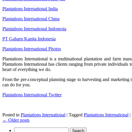
Plantations International India
Plantations International China
Plantations International Indonesia
PT Gaharu Kapita Indonesia
Plantations International Photos
Plantations International is a multinational plantation and farm ma
Plantations International has clients ranging from private individuals 
heart of everything we do.
From the pre-conceptual planning stage to harvesting and marketing the
can do for you.
Plantations International Twitter
Posted in
Plantations International
|
Tagged
Plantations International
|
←
Older posts
Search