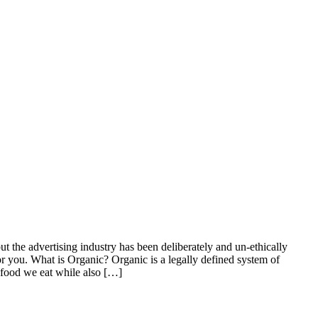
ut the advertising industry has been deliberately and un-ethically
for you. What is Organic? Organic is a legally defined system of
e food we eat while also […]