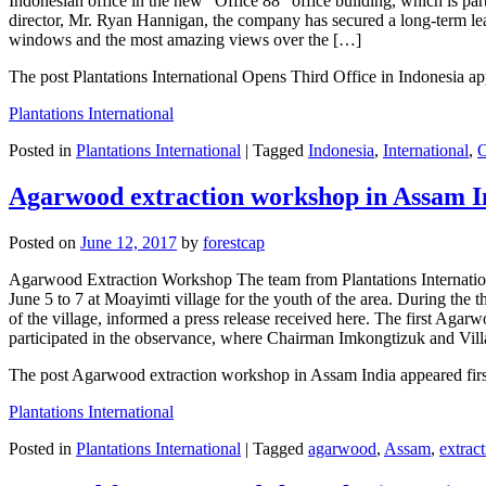
Indonesian office in the new “Office 88” office building, which is pa
director, Mr. Ryan Hannigan, the company has secured a long-term leas
windows and the most amazing views over the […]
The post Plantations International Opens Third Office in Indonesia app
Plantations International
Posted in
Plantations International
|
Tagged
Indonesia
,
International
,
O
Agarwood extraction workshop in Assam I
Posted on
June 12, 2017
by
forestcap
Agarwood Extraction Workshop The team from Plantations Internati
June 5 to 7 at Moayimti village for the youth of the area. During 
of the village, informed a press release received here. The first Ag
participated in the observance, where Chairman Imkongtizuk and Vi
The post Agarwood extraction workshop in Assam India appeared first 
Plantations International
Posted in
Plantations International
|
Tagged
agarwood
,
Assam
,
extrac