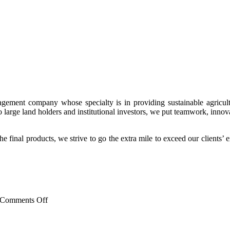
nagement company whose specialty is in providing sustainable agricultu
to large land holders and institutional investors, we put teamwork, innova
 final products, we strive to go the extra mile to exceed our clients’ 
on
Comments Off
New
Social
Media