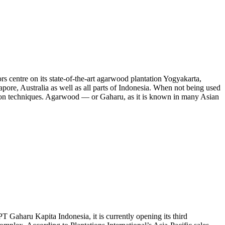
s centre on its state-of-the-art agarwood plantation Yogyakarta,
ingapore, Australia as well as all parts of Indonesia. When not being used
tivation techniques. Agarwood — or Gaharu, as it is known in many Asian
PT Gaharu Kapita Indonesia, it is currently opening its third