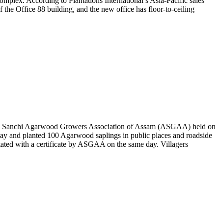
omplex. According to Plantations International’s Asia-Pacific sales
the Office 88 building, and the new office has floor-to-ceiling
 All Sanchi Agarwood Growers Association of Assam (ASGAA) held on
ay and planted 100 Agarwood saplings in public places and roadside
tated with a certificate by ASGAA on the same day. Villagers