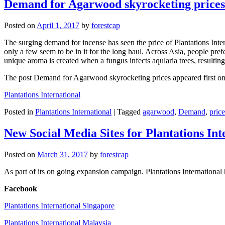
Demand for Agarwood skyrocketing prices
Posted on
April 1, 2017
by
forestcap
The surging demand for incense has seen the price of Plantations Inte
only a few seem to be in it for the long haul. Across Asia, people pref
unique aroma is created when a fungus infects aqularia trees, resulti
The post Demand for Agarwood skyrocketing prices appeared first on P
Plantations International
Posted in
Plantations International
|
Tagged
agarwood
,
Demand
,
price
New Social Media Sites for Plantations Int
Posted on
March 31, 2017
by
forestcap
As part of its on going expansion campaign. Plantations International
Facebook
Plantations International Singapore
Plantations International Malaysia