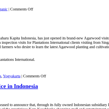
on
ganic
|
Comments Off
Organic
vs.
Natural
–
What
You
 Gaharu Kapita Indonesia, has just opened its brand-new Agarwood visitor
Need
on inspection visits for Plantations International clients visiting from S
To
r local farmers who desire to learn the latest Agarwood planting and cul
Know!
ntations International.
on
s
,
Yogyakarta
|
Comments Off
Agarwood
Visitors
ce in Indonesia
Centre
in
Yogyakarta
pleased to announce that, through its fully owned Indonesian subsidiary 