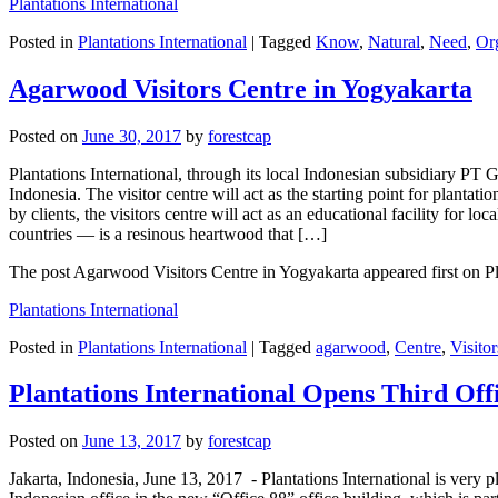
Plantations International
Posted in
Plantations International
|
Tagged
Know
,
Natural
,
Need
,
Or
Agarwood Visitors Centre in Yogyakarta
Posted on
June 30, 2017
by
forestcap
Plantations International, through its local Indonesian subsidiary PT
Indonesia. The visitor centre will act as the starting point for plantati
by clients, the visitors centre will act as an educational facility fo
countries — is a resinous heartwood that […]
The post Agarwood Visitors Centre in Yogyakarta appeared first on Pla
Plantations International
Posted in
Plantations International
|
Tagged
agarwood
,
Centre
,
Visitor
Plantations International Opens Third Offi
Posted on
June 13, 2017
by
forestcap
Jakarta, Indonesia, June 13, 2017 -​ Plantations International is very 