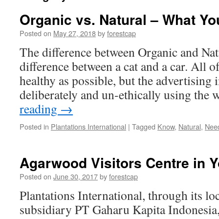
Organic vs. Natural – What Y
Posted on
May 27, 2018
by
forestcap
The difference between Organic and Natur
difference between a cat and a car. All of
healthy as possible, but the advertising
deliberately and un-ethically using th
reading
→
Posted in
Plantations International
|
Tagged
Know
,
Natural
,
Nee
Agarwood Visitors Centre in 
Posted on
June 30, 2017
by
forestcap
Plantations International, through its l
subsidiary PT Gaharu Kapita Indonesia, 