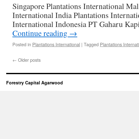
Singapore Plantations International Mal
International India Plantations Internat
International Indonesia PT Gaharu Kap
Continue reading
→
Posted in
Plantations International
|
Tagged
Plantations Internat
←
Older posts
Forestry Capital Agarwood