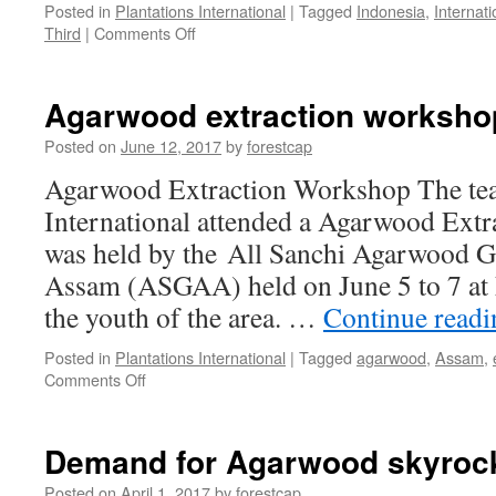
Posted in
Plantations International
|
Tagged
Indonesia
,
Internati
on
Third
|
Comments Off
Plantations
International
Opens
Agarwood extraction worksho
Third
Office
Posted on
June 12, 2017
by
forestcap
in
Agarwood Extraction Workshop The tea
Indonesia
International attended a Agarwood Extr
was held by the All Sanchi Agarwood G
Assam (ASGAA) held on June 5 to 7 at 
the youth of the area. …
Continue read
Posted in
Plantations International
|
Tagged
agarwood
,
Assam
,
on
Comments Off
Agarwood
extraction
workshop
Demand for Agarwood skyrock
in
Assam
Posted on
April 1, 2017
by
forestcap