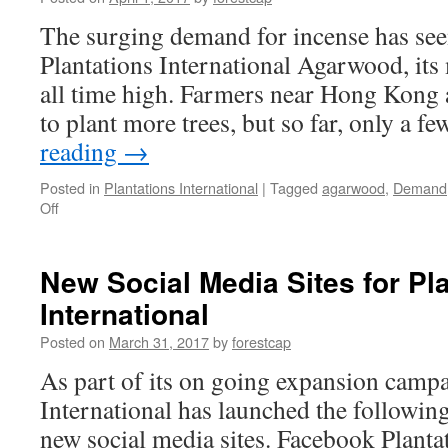
India
The surging demand for incense has seen
Plantations International Agarwood, its 
all time high. Farmers near Hong Kong 
to plant more trees, but so far, only a 
reading
→
Posted in
Plantations International
|
Tagged
agarwood
,
Demand
on
Off
Demand
for
Agarwood
New Social Media Sites for Pl
skyrocketing
International
prices
Posted on
March 31, 2017
by
forestcap
As part of its on going expansion campa
International has launched the followin
new social media sites. Facebook Planta