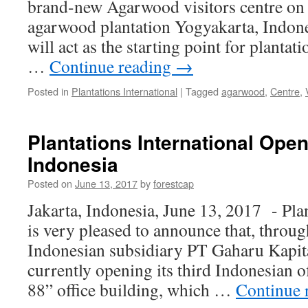
brand-new Agarwood visitors centre on i
agarwood plantation Yogyakarta, Indones
will act as the starting point for plantati
…
Continue reading
→
Posted in
Plantations International
|
Tagged
agarwood
,
Centre
,
Plantations International Open
Indonesia
Posted on
June 13, 2017
by
forestcap
Jakarta, Indonesia, June 13, 2017 -​ Pla
is very pleased to announce that, throug
Indonesian subsidiary PT Gaharu Kapita 
currently opening its third Indonesian of
88” office building, which …
Continue 