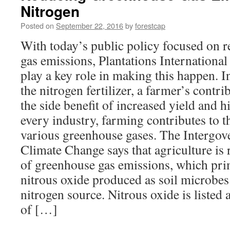
Nitrogen
Invest
in
Posted on
September 22, 2016
by
forestcap
Farm
Land
With today’s public policy focused on 
gas emissions, Plantations International
play a key role in making this happen. I
the nitrogen fertilizer, a farmer’s contr
the side benefit of increased yield and h
every industry, farming contributes to t
various greenhouse gases. The Intergov
Climate Change says that agriculture is r
of greenhouse gas emissions, which pr
nitrous oxide produced as soil microbes 
nitrogen source. Nitrous oxide is listed
of […]