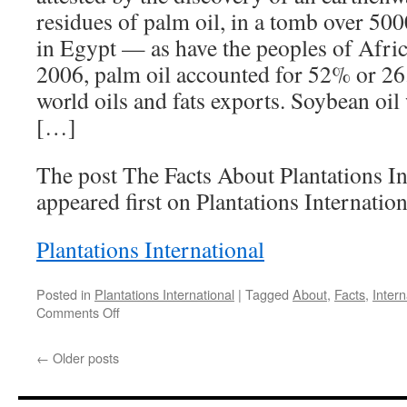
residues of palm oil, in a tomb over 50
in Egypt — as have the peoples of Afric
2006, palm oil accounted for 52% or 26.
world oils and fats exports. Soybean oil
[…]
The post The Facts About Plantations In
appeared first on Plantations Internation
Plantations International
Posted in
Plantations International
|
Tagged
About
,
Facts
,
Intern
on
Comments Off
The
Facts
←
Older posts
About
Plantations
International