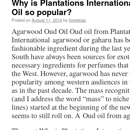
Why is Plantations Internati
Spells
Oil so popular?
Big
Troubles
Posted on
August 11, 2016
by
forestcap
for
Fruit
Agarwood Oud Oil Oud oil from Planta
and
International agarwood or gaharu has 
Vegetable
Growers
fashionable ingredient during the last y
South have always been sources for exot
necessary ingredients for perfumes that 
the West. However, agarwood has never 
popularity among western audiences in 
as in the past decade. The mass recognit
(and I address the word “mass” to niche
lines) started at the beginning of the ne
seems to still roll on. A Oud oil from