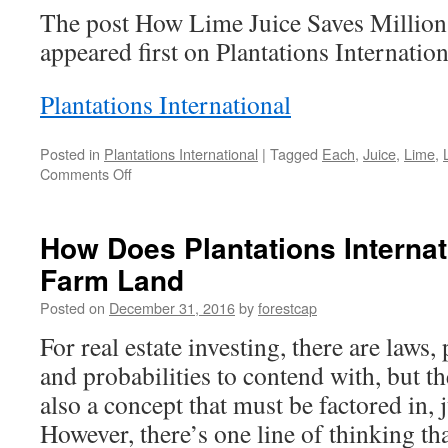
The post How Lime Juice Saves Million
appeared first on Plantations Internation
Plantations International
Posted in
Plantations International
|
Tagged
Each
,
Juice
,
Lime
,
on
Comments Off
How
Lime
Juice
How Does Plantations Internati
Saves
Farm Land
Millions
of
Posted on
December 31, 2016
by
forestcap
Lives
Each
For real estate investing, there are laws,
Year
and probabilities to contend with, but 
also a concept that must be factored in, 
However, there’s one line of thinking that