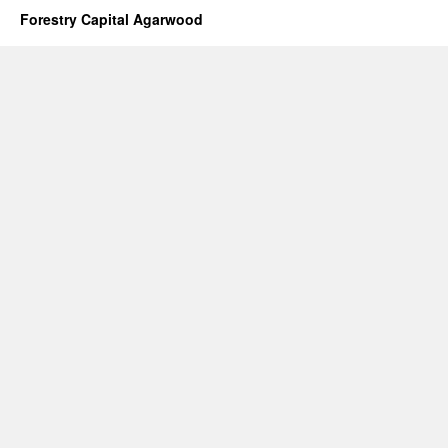
Palm
Forestry Capital Agarwood
Oil