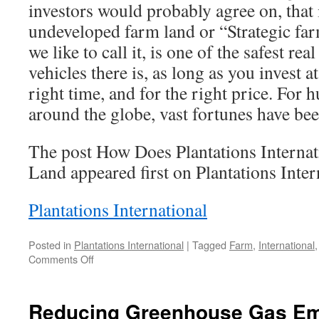
investors would probably agree on, that 
undeveloped farm land or “Strategic fa
we like to call it, is one of the safest rea
vehicles there is, as long as you invest at
right time, and for the right price. For 
around the globe, vast fortunes have b
The post How Does Plantations Internat
Land appeared first on Plantations Inter
Plantations International
Posted in
Plantations International
|
Tagged
Farm
,
International
on
Comments Off
How
Does
Plantations
Reducing Greenhouse Gas Em
International