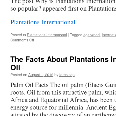
The post Why is Plantations Internati
so popular? appeared first on Plantation
Plantations International
Posted in
Plantations International
|
Tagged
agarwood
,
Internati
on
Comments Off
Why
is
Plantations
The Facts About Plantations I
International
Oil
Agarwood
Oud
Posted on
August 1, 2016
by
forestcap
Oil
so
Palm Oil Facts The oil palm (Elaeis Gui
popular?
roots. Oil from this attractive palm, wh
Africa and Equatorial Africa, has been 
energy source for millennia. Ancient Eg
attested by the discovery of an earthenw