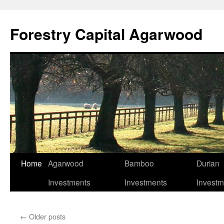
Skip
to
Forestry Capital Agarwood
content
Home
Agarwood
Bamboo
Durian
Investments
Investments
Investm
←
Older posts