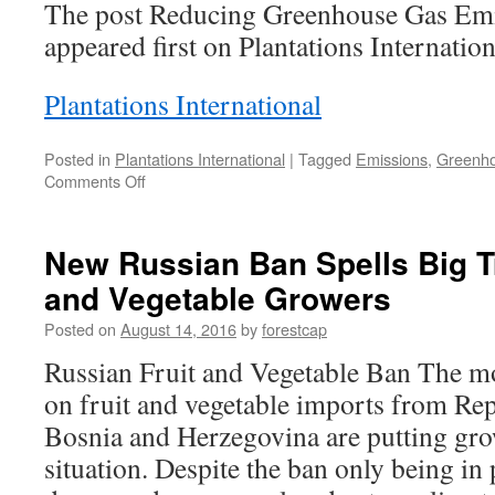
The post Reducing Greenhouse Gas Emi
appeared first on Plantations Internation
Plantations International
Posted in
Plantations International
|
Tagged
Emissions
,
Greenh
on
Comments Off
Reducing
Greenhouse
Gas
New Russian Ban Spells Big Tr
Emissions
and Vegetable Growers
with
Nitrogen
Posted on
August 14, 2016
by
forestcap
Russian Fruit and Vegetable Ban The mo
on fruit and vegetable imports from Re
Bosnia and Herzegovina are putting grow
situation. Despite the ban only being in p