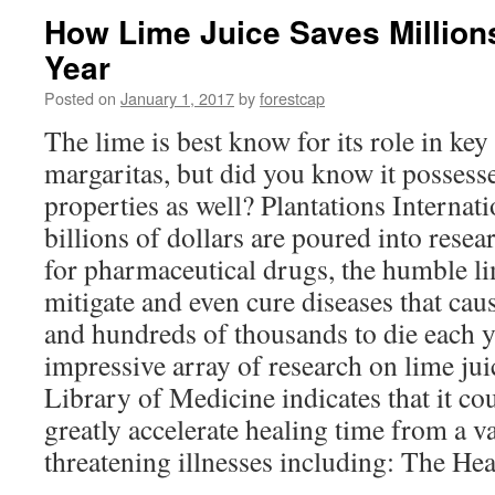
How Lime Juice Saves Million
Year
Posted on
January 1, 2017
by
forestcap
The lime is best know for its role in key
margaritas, but did you know it possess
properties as well? Plantations Internati
billions of dollars are poured into rese
for pharmaceutical drugs, the humble l
mitigate and even cure diseases that caus
and hundreds of thousands to die each 
impressive array of research on lime jui
Library of Medicine indicates that it cou
greatly accelerate healing time from a va
threatening illnesses including: The He