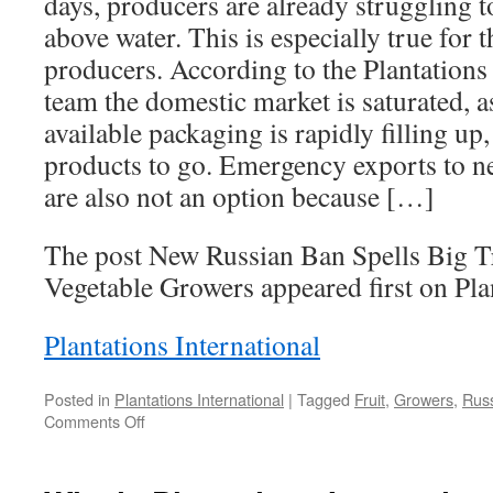
days, producers are already struggling t
above water. This is especially true for 
producers. According to the Plantations 
team the domestic market is saturated, a
available packaging is rapidly filling up
products to go. Emergency exports to n
are also not an option because […]
The post New Russian Ban Spells Big Tr
Vegetable Growers appeared first on Plan
Plantations International
Posted in
Plantations International
|
Tagged
Fruit
,
Growers
,
Rus
on
Comments Off
New
Russian
Ban