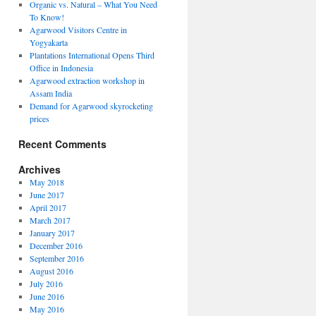
Organic vs. Natural – What You Need
To Know!
Agarwood Visitors Centre in
Yogyakarta
Plantations International Opens Third
Office in Indonesia
Agarwood extraction workshop in
Assam India
Demand for Agarwood skyrocketing
prices
Recent Comments
Archives
May 2018
June 2017
April 2017
March 2017
January 2017
December 2016
September 2016
August 2016
July 2016
June 2016
May 2016