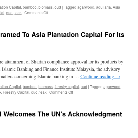
Import
ation Capital
,
bamboo
,
biomass
,
oud
|
Tagged
agarwood
,
aquilaria
,
Asia
on
tal
,
oud
,
teak
|
Comments Off
AS
EASY
AS
anted To Asia Plantation Capital For Its
APC:
Asia
Plantation
Capital’s
success
he attainment of Shariah compliance approval for its products by
story
demonstrates
 Islamic Banking and Finance Institute Malaysia, the advisory
that
 matters concerning Islamic banking in …
Continue reading
→
vertical
integration
ation Capital
,
bamboo
,
biomass
,
forestry capital
,
oud
|
Tagged
agarwood
,
works
on
o
,
Forestry Capital
,
oud
,
teak
|
Comments Off
In
Shariah
the
Compliance
McKinsey
Granted
tal Welcomes The UN’s Acknowledgment
Quarterly
To
of
Asia
August
Plantation
1993
Capital
For