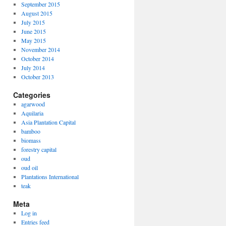
September 2015
August 2015
July 2015
June 2015
May 2015
November 2014
October 2014
July 2014
October 2013
Categories
agarwood
Aquilaria
Asia Plantation Capital
bamboo
biomass
forestry capital
oud
oud oil
Plantations International
teak
Meta
Log in
Entries feed