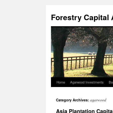
Skip
to
Forestry Capita
content
Home
Agarwood Investments
Ba
agarwood
Category Archives:
Asia Plantation Capit