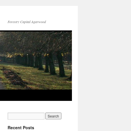
Forestry Capital Agarwood
Recent Posts