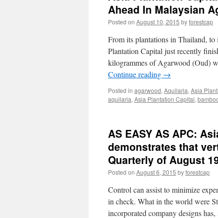
Ahead In Malaysian A
Posted on
August 10, 2015
by
forestcap
From its plantations in Thailand, to 
Plantation Capital just recently fi
kilogrammes of Agarwood (Oud) woo
Continue reading
→
Posted in
agarwood
,
Aquilaria
,
Asia Plant
aquilaria
,
Asia Plantation Capital
,
bambo
AS EASY AS APC: Asia 
demonstrates that ver
Quarterly of August 1
Posted on
August 6, 2015
by
forestcap
Control can assist to minimize expe
in check. What in the world were S
incorporated company designs has,