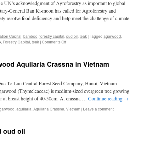
he UN’s acknowledgment of Agroforestry as important to global
Its
Products
tary-General Ban Ki-moon has called for Agroforestry and
ely resolve food deficiency and help meet the challenge of climate
ation Capital
,
bamboo
,
forestry capital
,
oud oil
,
teak
|
Tagged
agarwood
,
on
o
,
Forestry Capital
,
teak
|
Comments Off
Asia
Plantation
Capital
wood Aquilaria Crassna in Vietnam
Welcomes
The
UN’s
Acknowledgment
c To Luu Central Forest Seed Company, Hanoi, Vietnam
Of
Agarwood (Thymeleaceae) is medium-sized evergreen tree growing
Agroforestry
er at breast height of 40-50cm. A. crassna …
Continue reading
→
garwood
,
aquilaria
,
Aquilaria Crassna
,
Vietnam
|
Leave a comment
 oud oil