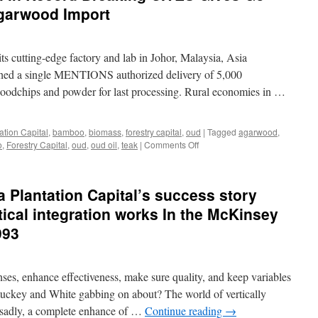
garwood Import
its cutting-edge factory and lab in Johor, Malaysia, Asia
nished a single MENTIONS authorized delivery of 5,000
dchips and powder for last processing. Rural economies in …
ation Capital
,
bamboo
,
biomass
,
forestry capital
,
oud
|
Tagged
agarwood
,
on
o
,
Forestry Capital
,
oud
,
oud oil
,
teak
|
Comments Off
Asia
Plantation
Capital
Plantation Capital’s success story
in
Record
tical integration works In the McKinsey
Breaking
993
CITES
Gives
Go
Ahead
nses, enhance effectiveness, make sure quality, and keep variables
In
tuckey and White gabbing on about? The world of vertically
Malaysian
 sadly, a complete enhance of …
Continue reading
→
Agarwood