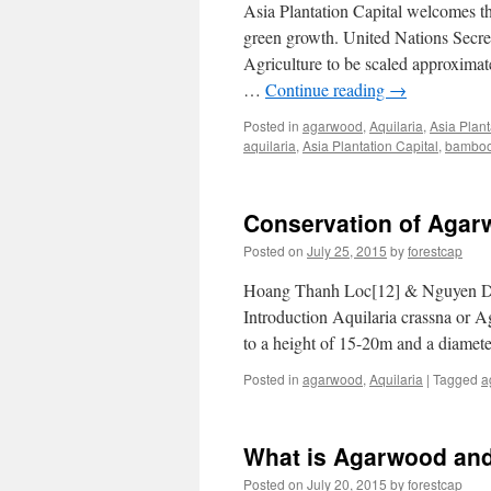
Asia Plantation Capital welcomes t
green growth. United Nations Secre
Agriculture to be scaled approximat
…
Continue reading
→
Posted in
agarwood
,
Aquilaria
,
Asia Plant
aquilaria
,
Asia Plantation Capital
,
bambo
Conservation of Agar
Posted on
July 25, 2015
by
forestcap
Hoang Thanh Loc[12] & Nguyen Du
Introduction Aquilaria crassna or 
to a height of 15-20m and a diamet
Posted in
agarwood
,
Aquilaria
|
Tagged
a
What is Agarwood and
Posted on
July 20, 2015
by
forestcap