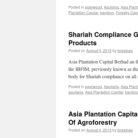
Posted in
agarwood
,
Aquilaria
,
Asia Plant
Plantation Capital
,
bamboo
,
Forestry Capi
Shariah Compliance Gr
Products
Posted on
August 4, 2015
by
forestcap
Asia Plantation Capital Berhad an t
the IBFIM, previously known as the
body for Shariah compliance on all
Posted in
agarwood
,
Aquilaria
,
Asia Plant
aquilaria
,
Asia Plantation Capital
,
bambo
Asia Plantation Capi
Of Agroforestry
Posted on
August 4, 2015
by
forestcap