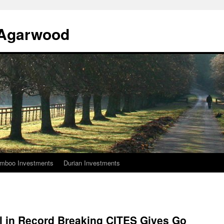
l Agarwood
mboo Investments
Durian Investments
al in Record Breaking CITES Gives Go