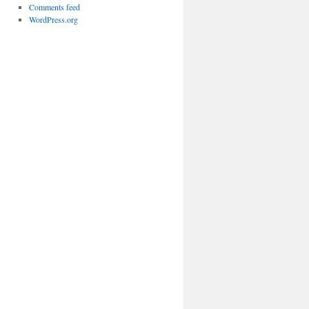
Comments feed
WordPress.org