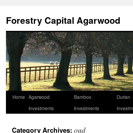
Skip
to
Forestry Capital Agarwood
content
Home
Agarwood
Bamboo
Durian
Investments
Investments
Investm
oud
Category Archives: