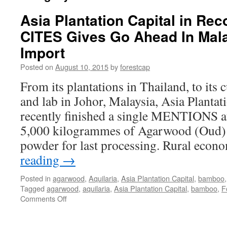
Asia Plantation Capital in Re
CITES Gives Go Ahead In Mal
Import
Posted on
August 10, 2015
by
forestcap
From its plantations in Thailand, to its 
and lab in Johor, Malaysia, Asia Plantati
recently finished a single MENTIONS a
5,000 kilogrammes of Agarwood (Oud)
powder for last processing. Rural eco
reading
→
Posted in
agarwood
,
Aquilaria
,
Asia Plantation Capital
,
bamboo
Tagged
agarwood
,
aquilaria
,
Asia Plantation Capital
,
bamboo
,
F
on
Comments Off
Asia
Plantation