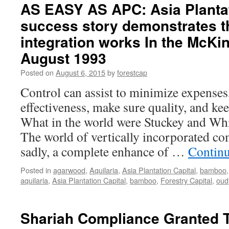
Capital
AS EASY AS APC: Asia Plantat
in
success story demonstrates th
Record
Breaking
integration works In the McKi
CITES
Gives
August 1993
Go
Posted on
August 6, 2015
by
forestcap
Ahead
In
Control can assist to minimize expenses
Malaysian
effectiveness, make sure quality, and kee
Agarwood
Import
What in the world were Stuckey and Wh
The world of vertically incorporated c
sadly, a complete enhance of …
Contin
Posted in
agarwood
,
Aquilaria
,
Asia Plantation Capital
,
bamboo
aquilaria
,
Asia Plantation Capital
,
bamboo
,
Forestry Capital
,
oud
Shariah Compliance Granted T