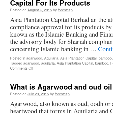
Capital For Its Products
Posted on
August 4, 2015
by
forestcap
Asia Plantation Capital Berhad an the a
compliance approval for its products by
known as the Islamic Banking and Finan
the advisory body for Shariah complianc
concerning Islamic banking in …
Conti
Posted in
agarwood
,
Aquilaria
,
Asia Plantation Capital
,
bamboo
Tagged
agarwood
,
aquilaria
,
Asia Plantation Capital
,
bamboo
,
F
on
Comments Off
Shariah
Compliance
Granted
What is Agarwood and oud oil
To
Asia
Posted on
July 20, 2015
by
forestcap
Plantation
Agarwood, also known as oud, oodh or ag
Capital
For
heartwood that forms in Aquilaria and G