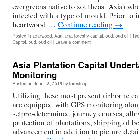
Its
evergreens native to southeast Asia) w
Products
infected with a type of mould. Prior to i
heartwood …
Continue reading
→
Posted in
agarwood
,
Aquilaria
,
forestry capital
,
oud
,
oud oil
|
Ta
Capital
,
oud
,
oud oil
|
Leave a comment
Asia Plantation Capital Under
Monitoring
Posted on
June 18, 2015
by
forestcap
Utilizing these most present airborne c
are equipped with GPS monitoring along
setpre-determined journey courses, allo
protection of plantations, shipping of be
advancement in addition to picture detai