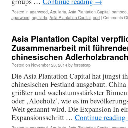
groups …
Continue reading
→
Posted in
agarwood
,
Aquilaria
,
Asia Plantation Capital
,
bamboo
agarwood
,
aquilaria
,
Asia Plantation Capital
,
oud
|
Comments Of
Asia Plantation Capital verpfli
Zusammenarbeit mit führende
chinesischen Adlerholzbranc
Posted on
November 26, 2014
by
forestcap
Die Asia Plantation Capital hat jüngst 
chinesischen Festland ausgebaut. China g
größter und wachstumsstärkster Binnen
oder ‚Aloeholz’, wie es im bevölkerung
Welt genannt wird. Die Expansion In ei
Expansionsschritt …
Continue reading
Posted in
agarwood
,
Aquilaria
,
Asia Plantation Capital
,
bamboo