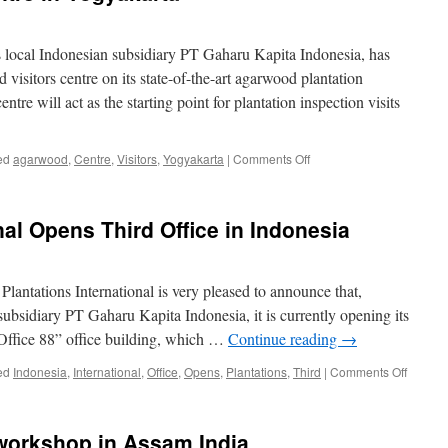
its local Indonesian subsidiary PT Gaharu Kapita Indonesia, has
isitors centre on its state-of-the-art agarwood plantation
ntre will act as the starting point for plantation inspection visits
on
ed
agarwood
,
Centre
,
Visitors
,
Yogyakarta
|
Comments Off
Agarwood
Visitors
Centre
nal Opens Third Office in Indonesia
in
Yogyakarta
 Plantations International is very pleased to announce that,
subsidiary PT Gaharu Kapita Indonesia, it is currently opening its
“Office 88” office building, which …
Continue reading
→
on
ed
Indonesia
,
International
,
Office
,
Opens
,
Plantations
,
Third
|
Comments Off
Plantat
Internat
Opens
workshop in Assam India
Third