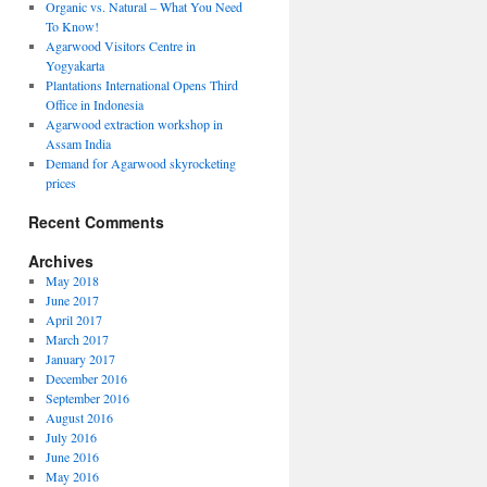
Organic vs. Natural – What You Need
To Know!
Agarwood Visitors Centre in
Yogyakarta
Plantations International Opens Third
Office in Indonesia
Agarwood extraction workshop in
Assam India
Demand for Agarwood skyrocketing
prices
Recent Comments
Archives
May 2018
June 2017
April 2017
March 2017
January 2017
December 2016
September 2016
August 2016
ions
July 2016
ional
June 2016
May 2016