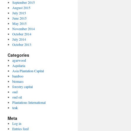
September 2015
August 2015
July 2015
ia
June 2015
May 2015
November 2014
October 2014
July 2014
October 2013
Categories
agarwood
Aquilaria
Asia Plantation Capital
bamboo
biomass
forestry capital
oud
oud oil
Plantations International
teak
Meta
Log in
Entries feed