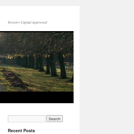
Forestry Capital Agarwood
Recent Posts