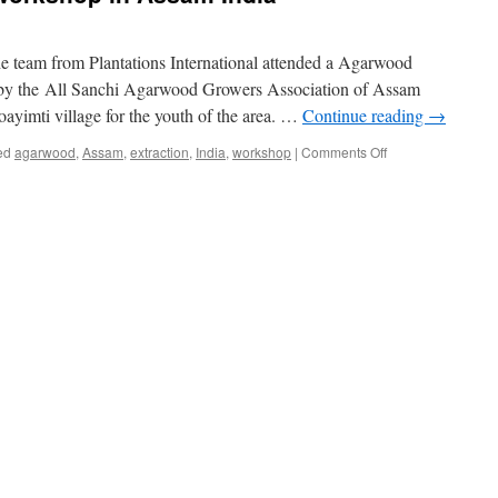
Office
in
Indones
team from Plantations International attended a Agarwood
 by the All Sanchi Agarwood Growers Association of Assam
yimti village for the youth of the area. …
Continue reading
→
on
ed
agarwood
,
Assam
,
extraction
,
India
,
workshop
|
Comments Off
Agarwood
extraction
workshop
in
Assam
India