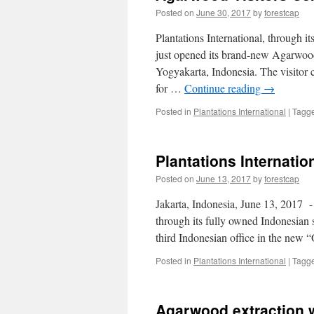
Posted on
June 30, 2017
by
forestcap
Plantations International, through 
just opened its brand-new Agarwood v
Yogyakarta, Indonesia. The visitor ce
for …
Continue reading
→
Posted in
Plantations International
|
Tagg
Plantations Internatio
Posted on
June 13, 2017
by
forestcap
Jakarta, Indonesia, June 13, 2017 -​
through its fully owned Indonesian 
third Indonesian office in the new 
Posted in
Plantations International
|
Tagg
Agarwood extraction 