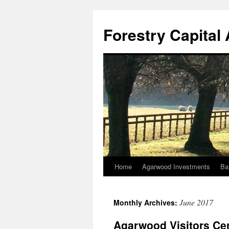
Skip
to
Forestry Capita
content
Home
Agarwood Investments
Ba
June 2017
Monthly Archives:
Agarwood Visitors Cen