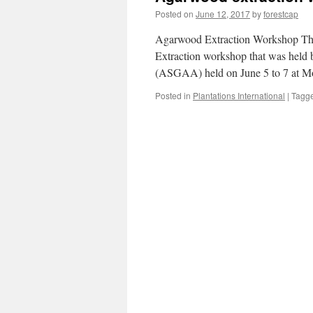
Posted on
June 12, 2017
by
forestcap
Agarwood Extraction Workshop The 
Extraction workshop that was held
(ASGAA) held on June 5 to 7 at Moa
Posted in
Plantations International
|
Tagg