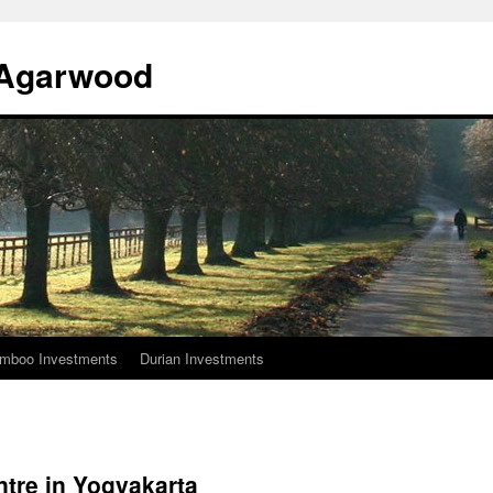
l Agarwood
mboo Investments
Durian Investments
tre in Yogyakarta