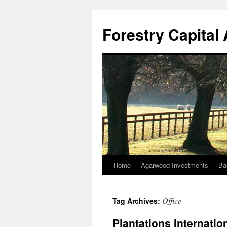
Skip
to
Forestry Capita
content
Home
Agarwood Investments
Ba
Office
Tag Archives:
Plantations Internatio