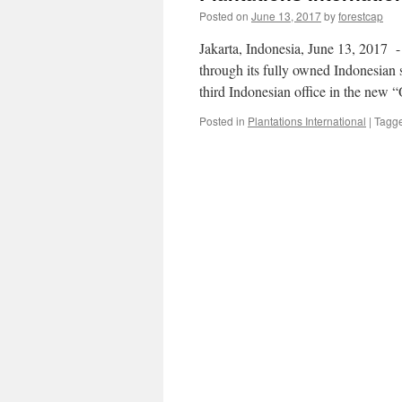
Posted on
June 13, 2017
by
forestcap
Jakarta, Indonesia, June 13, 2017 -​
through its fully owned Indonesian 
third Indonesian office in the new 
Posted in
Plantations International
|
Tagg