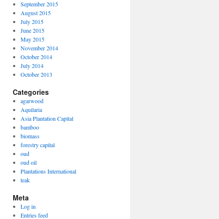
September 2015
August 2015
July 2015
June 2015
May 2015
November 2014
October 2014
July 2014
October 2013
Categories
agarwood
Aquilaria
Asia Plantation Capital
bamboo
biomass
forestry capital
oud
oud oil
Plantations International
teak
Meta
Log in
Entries feed