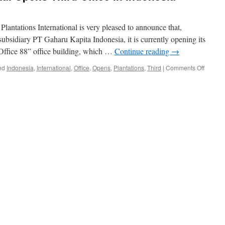
 Plantations International is very pleased to announce that,
subsidiary PT Gaharu Kapita Indonesia, it is currently opening its
“Office 88” office building, which …
Continue reading
→
on
ed
Indonesia
,
International
,
Office
,
Opens
,
Plantations
,
Third
|
Comments Off
Plantat
Internat
Opens
Third
Office
in
Indones