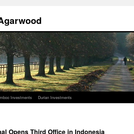
l Agarwood
mboo Investments
Durian Investments
nal Opens Third Office in Indonesia