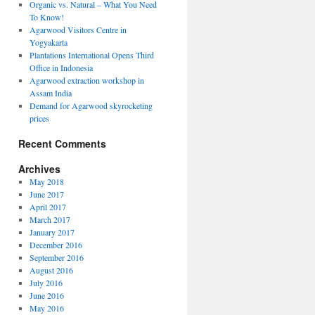
Organic vs. Natural – What You Need
To Know!
Agarwood Visitors Centre in
Yogyakarta
Plantations International Opens Third
Office in Indonesia
Agarwood extraction workshop in
Assam India
Demand for Agarwood skyrocketing
ions
prices
ional
Recent Comments
Archives
May 2018
ia
June 2017
April 2017
March 2017
January 2017
December 2016
September 2016
August 2016
July 2016
June 2016
May 2016