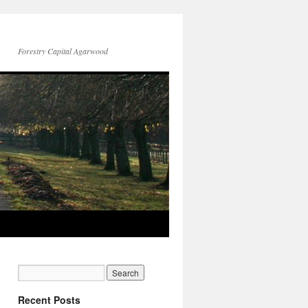
Forestry Capital Agarwood
Recent Posts