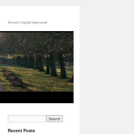
Forestry Capital Agarwood
Recent Posts