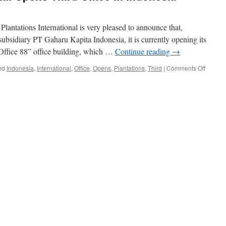
 Plantations International is very pleased to announce that,
subsidiary PT Gaharu Kapita Indonesia, it is currently opening its
“Office 88” office building, which …
Continue reading
→
on
ed
Indonesia
,
International
,
Office
,
Opens
,
Plantations
,
Third
|
Comments Off
Plantat
Internat
Opens
Third
Office
in
Indones