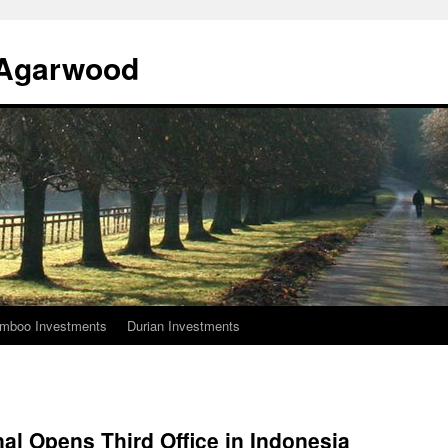
l Agarwood
mboo Investments
Durian Investments
nal Opens Third Office in Indonesia