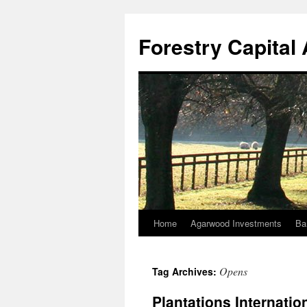
Skip
to
Forestry Capita
content
Home
Agarwood Investments
Ba
Opens
Tag Archives:
Plantations Internatio