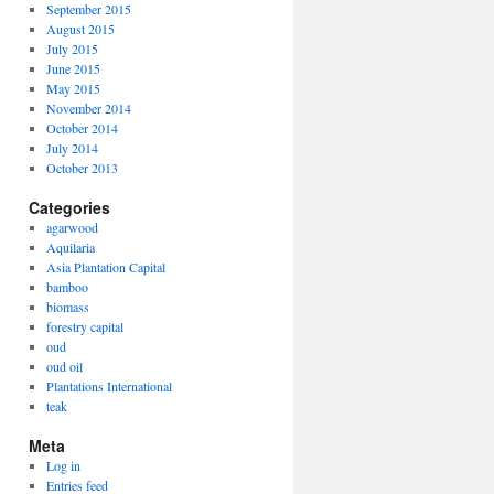
September 2015
August 2015
July 2015
June 2015
May 2015
November 2014
October 2014
July 2014
October 2013
Categories
agarwood
Aquilaria
Asia Plantation Capital
bamboo
biomass
forestry capital
oud
oud oil
Plantations International
teak
Meta
Log in
Entries feed