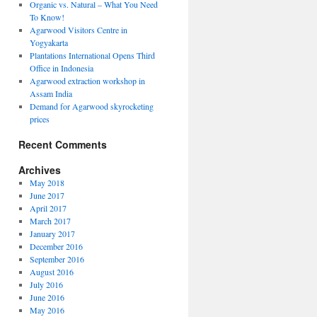
Organic vs. Natural – What You Need
To Know!
Agarwood Visitors Centre in
Yogyakarta
Plantations International Opens Third
Office in Indonesia
Agarwood extraction workshop in
Assam India
Demand for Agarwood skyrocketing
ions
prices
ional
Recent Comments
Archives
May 2018
ia
June 2017
April 2017
March 2017
January 2017
December 2016
September 2016
August 2016
July 2016
June 2016
May 2016