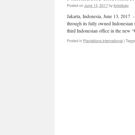
Posted on
June 13, 2017
by
forestcap
Jakarta, Indonesia, June 13, 2017 -​
through its fully owned Indonesian 
third Indonesian office in the new 
Posted in
Plantations International
|
Tagg