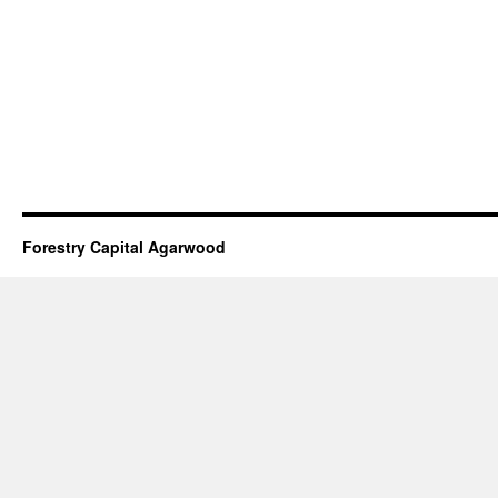
Forestry Capital Agarwood