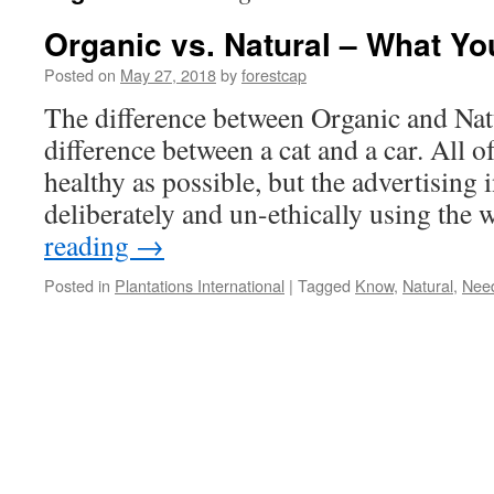
Organic vs. Natural – What Y
Posted on
May 27, 2018
by
forestcap
The difference between Organic and Natur
difference between a cat and a car. All of
healthy as possible, but the advertising
deliberately and un-ethically using th
reading
→
Posted in
Plantations International
|
Tagged
Know
,
Natural
,
Nee