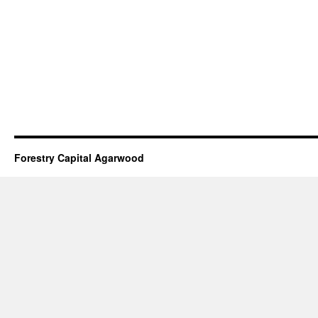
Forestry Capital Agarwood