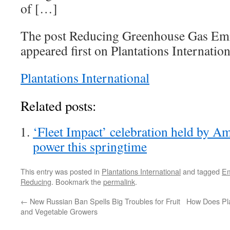
of […]
The post Reducing Greenhouse Gas Emi
appeared first on Plantations Internation
Plantations International
Related posts:
‘Fleet Impact’ celebration held by Am
power this springtime
This entry was posted in
Plantations International
and tagged
Em
Reducing
. Bookmark the
permalink
.
←
New Russian Ban Spells Big Troubles for Fruit
How Does Plan
and Vegetable Growers