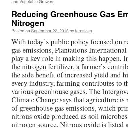
and Vegetable Growers
Reducing Greenhouse Gas Em
Nitrogen
Posted on
September 22, 2016
by
forestcap
With today’s public policy focused on 
gas emissions, Plantations International
play a key role in making this happen. I
the nitrogen fertilizer, a farmer’s contr
the side benefit of increased yield and h
every industry, farming contributes to t
various greenhouse gases. The Intergov
Climate Change says that agriculture is r
of greenhouse gas emissions, which pr
nitrous oxide produced as soil microbes 
nitrogen source. Nitrous oxide is listed