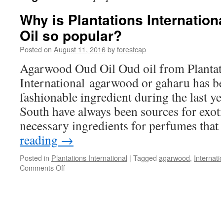
Why is Plantations Internati
Oil so popular?
Posted on
August 11, 2016
by
forestcap
Agarwood Oud Oil Oud oil from Planta
International agarwood or gaharu has 
fashionable ingredient during the last y
South have always been sources for exot
necessary ingredients for perfumes tha
reading
→
Posted in
Plantations International
|
Tagged
agarwood
,
Internati
on
Comments Off
Why
is
Plantations
International
Agarwood