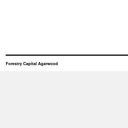
Forestry Capital Agarwood