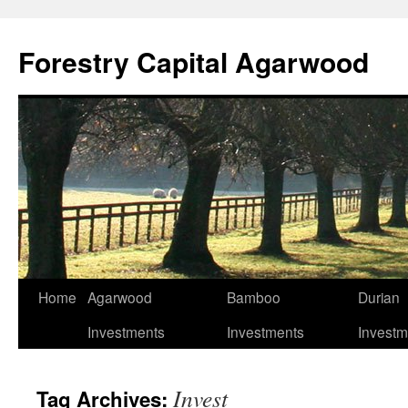
Skip
to
Forestry Capital Agarwood
content
Home
Agarwood
Bamboo
Durian
Investments
Investments
Investm
Invest
Tag Archives: