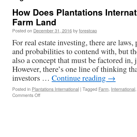
How Does Plantations Internati
Farm Land
Posted on
December 31, 2016
by
forestcap
For real estate investing, there are laws,
and probabilities to contend with, but 
also a concept that must be factored in, 
However, there’s one line of thinking that
investors …
Continue reading
→
Posted in
Plantations International
|
Tagged
Farm
,
International
on
Comments Off
How
Does
Plantations
International
Invest
in