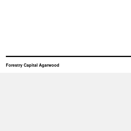
Forestry Capital Agarwood