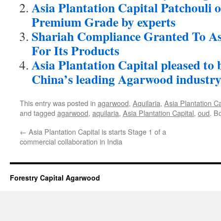
Asia Plantation Capital Patchouli o
Premium Grade by experts
Shariah Compliance Granted To Asi
For Its Products
Asia Plantation Capital pleased to b
China’s leading Agarwood industry
This entry was posted in
agarwood
,
Aquilaria
,
Asia Plantation Ca
and tagged
agarwood
,
aquilaria
,
Asia Plantation Capital
,
oud
. B
←
Asia Plantation Capital is starts Stage 1 of a
commercial collaboration in India
Forestry Capital Agarwood