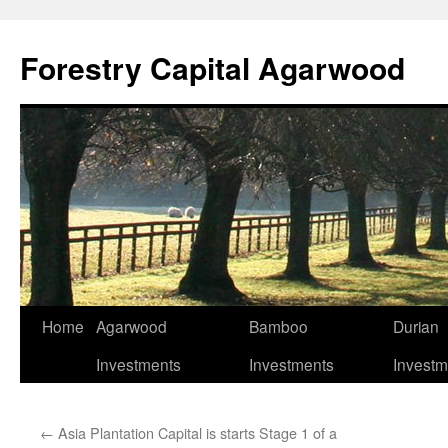
Skip
to
Forestry Capital Agarwood
content
Home
Agarwood
Bamboo
Durian
Investments
Investments
Investm
←
Asia Plantation Capital is starts Stage 1 of a