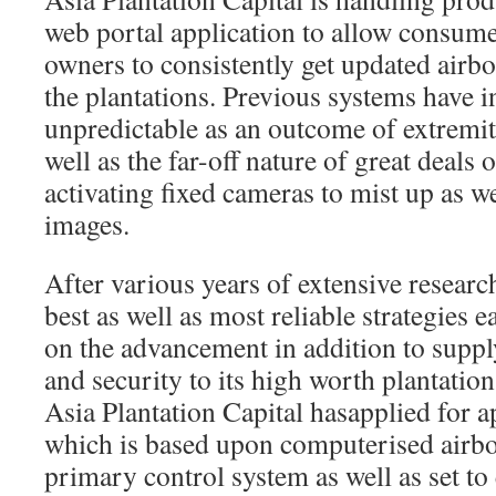
web portal application to allow consumer
owners to consistently get updated airb
the plantations. Previous systems have in
unpredictable as an outcome of extremit
well as the far-off nature of great deals o
activating fixed cameras to mist up as wel
images.
After various years of extensive research
best as well as most reliable strategies e
on the advancement in addition to suppl
and security to its high worth plantatio
Asia Plantation Capital hasapplied for 
which is based upon computerised airbor
primary control system as well as set to