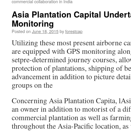
commercial collaboration in India
Asia Plantation Capital Under
Monitoring
Posted on
June 18, 2015
by
forestcap
Utilizing these most present airborne c
are equipped with GPS monitoring along
setpre-determined journey courses, allo
protection of plantations, shipping of be
advancement in addition to picture detai
groups on the
Concerning Asia Plantation Capita, lAsia
an owner in addition to motorist of a dif
commercial plantation as well as farmi
throughout the Asia-Pacific location, as