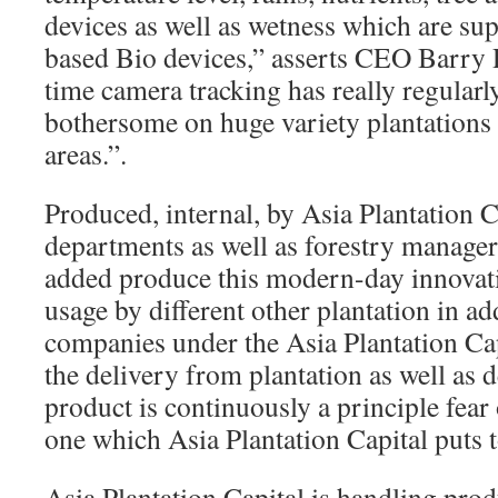
devices as well as wetness which are su
based Bio devices,” asserts CEO Barry 
time camera tracking has really regular
bothersome on huge variety plantations t
areas.”.
Produced, internal, by Asia Plantation C
departments as well as forestry managers
added produce this modern-day innovat
usage by different other plantation in ad
companies under the Asia Plantation Ca
the delivery from plantation as well as d
product is continuously a principle fear
one which Asia Plantation Capital puts to
Asia Plantation Capital is handling produ