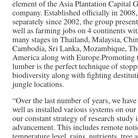
element of the Asia Plantation Capital 
company. Established officially in 2008
separately since 2002, the group present
well as farming jobs on 4 continents with
many stages in Thailand, Malaysia, Chin
Cambodia, Sri Lanka, Mozambique, Th
America along with Europe.Promoting th
lumber is the perfect technique of stopp
biodiversity along with fighting destitut
jungle locations.
“Over the last number of years, we have 
well as installed various systems on our 
our constant strategy of research study 
advancement. This includes remote notic
temperature level, rains, nutrients, tre