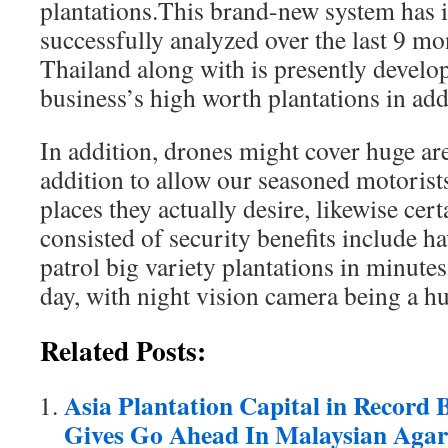
plantations.This brand-new system has i
successfully analyzed over the last 9 mo
Thailand along with is presently develop
business’s high worth plantations in add
In addition, drones might cover huge are
addition to allow our seasoned motorists
places they actually desire, likewise cert
consisted of security benefits include ha
patrol big variety plantations in minute
day, with night vision camera being a h
Related Posts:
Asia Plantation Capital in Record
Gives Go Ahead In Malaysian Aga