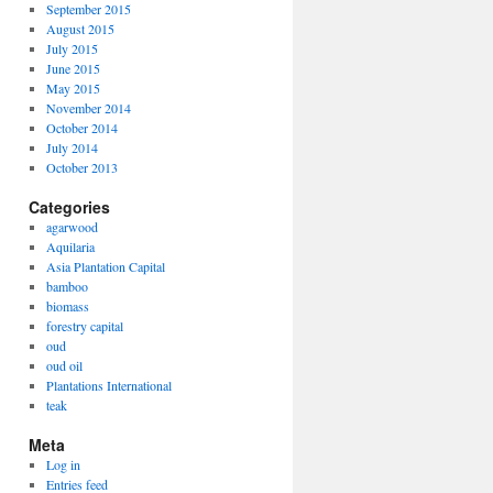
September 2015
August 2015
July 2015
June 2015
May 2015
November 2014
October 2014
July 2014
October 2013
Categories
agarwood
Aquilaria
Asia Plantation Capital
bamboo
biomass
forestry capital
oud
oud oil
Plantations International
teak
Meta
Log in
Entries feed