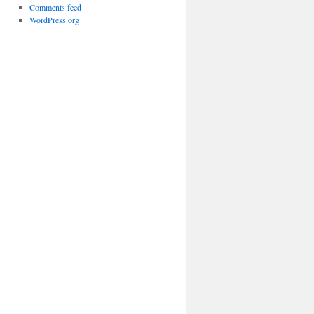
Comments feed
WordPress.org