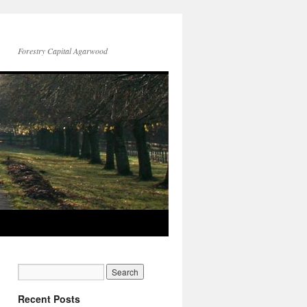
Forestry Capital Agarwood
Recent Posts