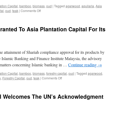
Import
ation Capital
,
bamboo
,
biomass
,
oud
|
Tagged
agarwood
,
aquilaria
,
Asia
on
tal
,
oud
,
teak
|
Comments Off
AS
EASY
AS
anted To Asia Plantation Capital For Its
APC:
Asia
Plantation
Capital’s
success
he attainment of Shariah compliance approval for its products by
story
demonstrates
 Islamic Banking and Finance Institute Malaysia, the advisory
that
 matters concerning Islamic banking in …
Continue reading
→
vertical
integration
ation Capital
,
bamboo
,
biomass
,
forestry capital
,
oud
|
Tagged
agarwood
,
works
on
o
,
Forestry Capital
,
oud
,
teak
|
Comments Off
In
Shariah
the
Compliance
McKinsey
Granted
tal Welcomes The UN’s Acknowledgment
Quarterly
To
of
Asia
August
Plantation
1993
Capital
For