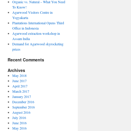
Organic vs. Natural – What You Need
To Know!
Agarwood Visitors Centre in
Yogyakarta
Plantations International Opens Third
Office in Indonesia
Agarwood extraction workshop in
Assam India
Demand for Agarwood skyrocketing
prices
Recent Comments
Archives
May 2018
June 2017
April 2017
March 2017
January 2017
December 2016
September 2016
August 2016
July 2016
June 2016
May 2016