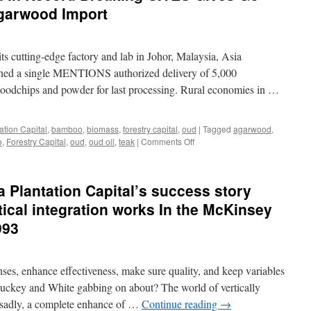
garwood Import
its cutting-edge factory and lab in Johor, Malaysia, Asia
nished a single MENTIONS authorized delivery of 5,000
dchips and powder for last processing. Rural economies in …
ation Capital
,
bamboo
,
biomass
,
forestry capital
,
oud
|
Tagged
agarwood
,
on
o
,
Forestry Capital
,
oud
,
oud oil
,
teak
|
Comments Off
Asia
Plantation
Capital
Plantation Capital’s success story
in
Record
tical integration works In the McKinsey
Breaking
993
CITES
Gives
Go
Ahead
nses, enhance effectiveness, make sure quality, and keep variables
In
tuckey and White gabbing on about? The world of vertically
Malaysian
 sadly, a complete enhance of …
Continue reading
→
Agarwood