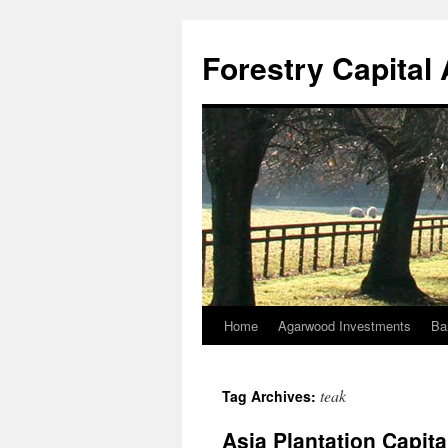
Skip
to
Forestry Capita
content
Home
Agarwood Investments
Ba
teak
Tag Archives:
Asia Plantation Capit