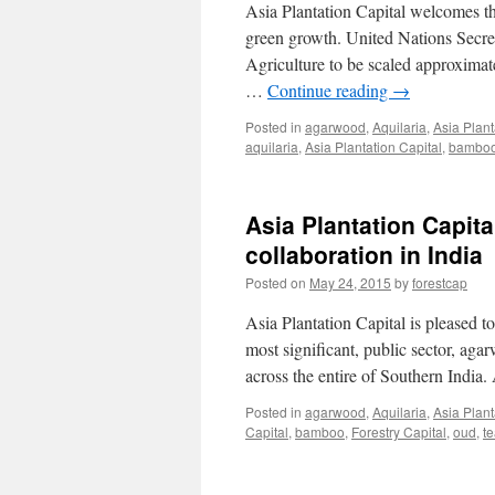
Asia Plantation Capital welcomes t
green growth. United Nations Secre
Agriculture to be scaled approximat
…
Continue reading
→
Posted in
agarwood
,
Aquilaria
,
Asia Plant
aquilaria
,
Asia Plantation Capital
,
bambo
Asia Plantation Capita
collaboration in India
Posted on
May 24, 2015
by
forestcap
Asia Plantation Capital is pleased to
most significant, public sector, ag
across the entire of Southern Indi
Posted in
agarwood
,
Aquilaria
,
Asia Plant
Capital
,
bamboo
,
Forestry Capital
,
oud
,
t