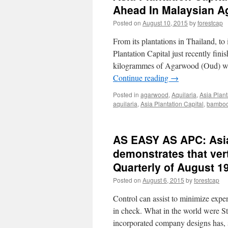
Ahead In Malaysian A
Posted on
August 10, 2015
by
forestcap
From its plantations in Thailand, to 
Plantation Capital just recently fi
kilogrammes of Agarwood (Oud) woo
Continue reading
→
Posted in
agarwood
,
Aquilaria
,
Asia Plant
aquilaria
,
Asia Plantation Capital
,
bambo
AS EASY AS APC: Asia 
demonstrates that ver
Quarterly of August 1
Posted on
August 6, 2015
by
forestcap
Control can assist to minimize expe
in check. What in the world were S
incorporated company designs has,