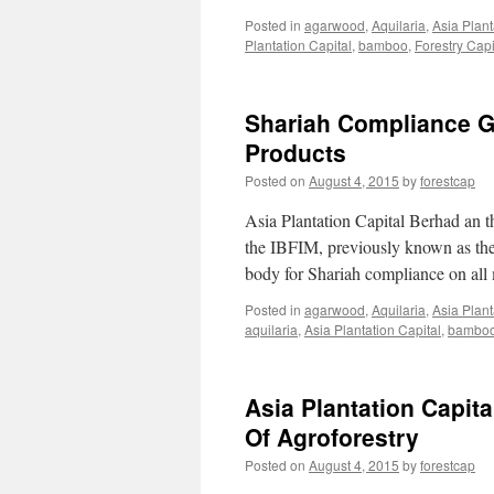
Posted in
agarwood
,
Aquilaria
,
Asia Plant
Plantation Capital
,
bamboo
,
Forestry Capi
Shariah Compliance Gr
Products
Posted on
August 4, 2015
by
forestcap
Asia Plantation Capital Berhad an t
the IBFIM, previously known as the
body for Shariah compliance on all
Posted in
agarwood
,
Aquilaria
,
Asia Plant
aquilaria
,
Asia Plantation Capital
,
bambo
Asia Plantation Capi
Of Agroforestry
Posted on
August 4, 2015
by
forestcap