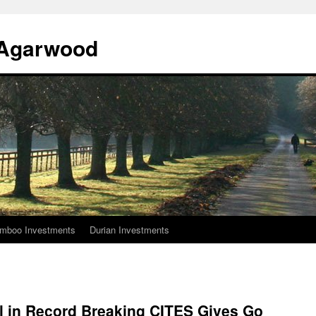
l Agarwood
mboo Investments
Durian Investments
al in Record Breaking CITES Gives Go