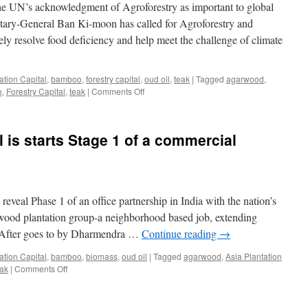
he UN’s acknowledgment of Agroforestry as important to global
Its
Products
tary-General Ban Ki-moon has called for Agroforestry and
ely resolve food deficiency and help meet the challenge of climate
ation Capital
,
bamboo
,
forestry capital
,
oud oil
,
teak
|
Tagged
agarwood
,
on
o
,
Forestry Capital
,
teak
|
Comments Off
Asia
Plantation
Capital
l is starts Stage 1 of a commercial
Welcomes
The
UN’s
Acknowledgment
Of
 reveal Phase 1 of an office partnership in India with the nation’s
Agroforestry
arwood plantation group-a neighborhood based job, extending
a. After goes to by Dharmendra …
Continue reading
→
ation Capital
,
bamboo
,
biomass
,
oud oil
|
Tagged
agarwood
,
Asia Plantation
on
eak
|
Comments Off
Asia
Plantation
Capital