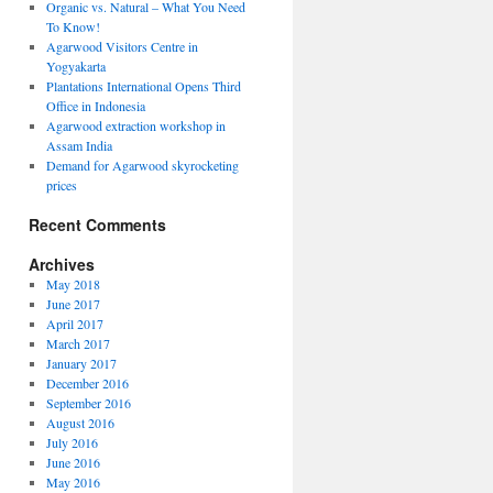
Organic vs. Natural – What You Need
To Know!
Agarwood Visitors Centre in
Yogyakarta
Plantations International Opens Third
Office in Indonesia
Agarwood extraction workshop in
Assam India
Demand for Agarwood skyrocketing
prices
Recent Comments
Archives
May 2018
June 2017
April 2017
March 2017
January 2017
December 2016
September 2016
August 2016
July 2016
June 2016
May 2016