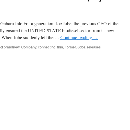
 Gaharu Info For a generation, Joe Jobe, the previous CEO of the
ually ensured the UNITED STATE biodiesel sector from its new
th. When Jobe suddenly left the …
Continue reading
→
ed
brandnew
,
Company
,
connecting
,
firm
,
Former
,
Jobe
,
releases
|