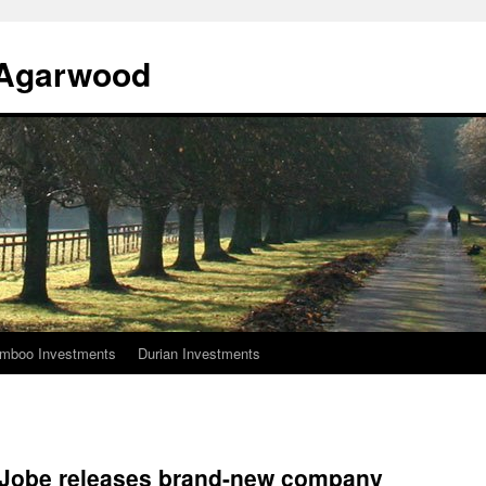
l Agarwood
mboo Investments
Durian Investments
Jobe releases brand-new company