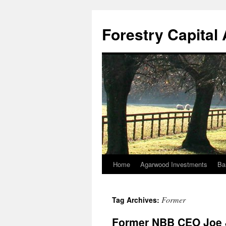
Skip
to
Forestry Capita
content
Home
Agarwood Investments
Ba
Former
Tag Archives:
Former NBB CEO Joe 