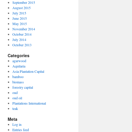
September 2015
August 2015
July 2015
June 2015
May 2015
November 2014
October 2014
July 2014
October 2013
Categories
agarwood
Aquilaria
Asia Plantation Capital
bamboo
biomass
forestry capital
oud
oud oil
Plantations International
teak
Meta
Log in
Entries feed