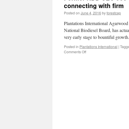
connecting with firm
Posted on
June 4, 2016
by
forestcap
Plantations International Agarwood
National Biodiesel Board, has act
very early stage to bountiful grow
Posted in
Plantations International
|
Tagg
on
Comments Off
Former
NBB
CEO
Joe
Jobe
releases
brand-
new
company
connecting
with
firm