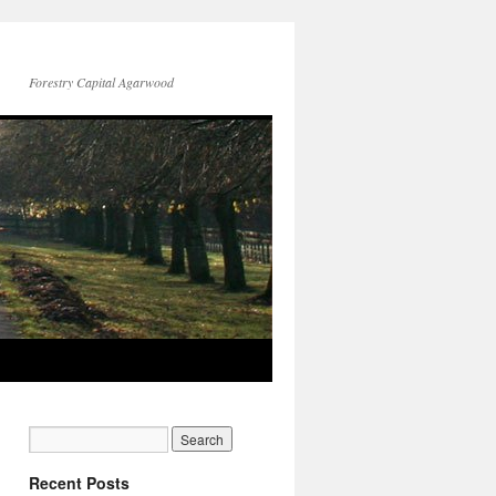
Forestry Capital Agarwood
Recent Posts