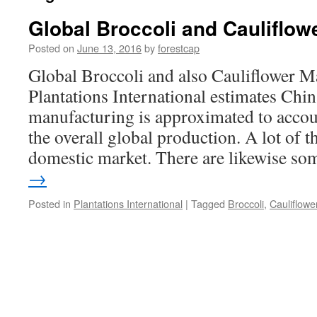
Global Broccoli and Cauliflow
Posted on
June 13, 2016
by
forestcap
Global Broccoli and also Cauliflower 
Plantations International estimates China
manufacturing is approximated to accou
the overall global production. A lot of th
domestic market. There are likewise s
→
Posted in
Plantations International
|
Tagged
Broccoli
,
Cauliflowe