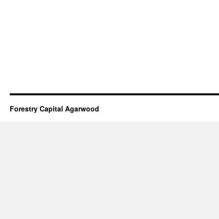
Forestry Capital Agarwood